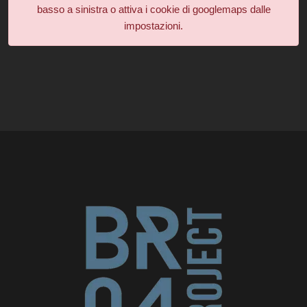
basso a sinistra o attiva i cookie di googlemaps dalle
impostazioni.