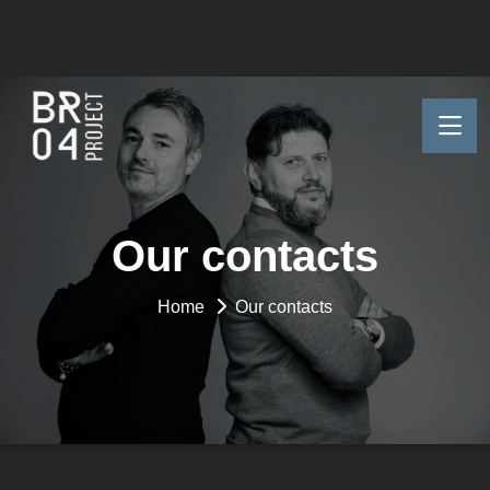
Our contacts
Home
Our contacts