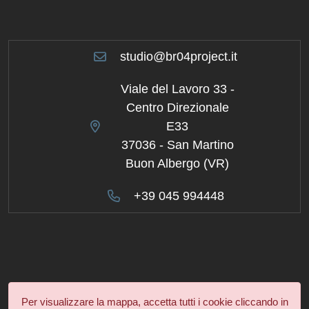
studio@br04project.it
Viale del Lavoro 33 -
Centro Direzionale
E33
37036 - San Martino
Buon Albergo (VR)
+39 045 994448
Per visualizzare la mappa, accetta tutti i cookie cliccando in