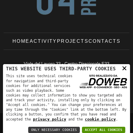
HOME
ACTIVITY
PROJECTS
CONTACTS
Viale del Lavoro 33 - Centro Direzionale E33
×
THIS WEBSITE USES THIRD-PARTY COOKIES
37036 - San Martino Buon Albergo (VR)
This site uses technical cookies
studio@br04project.it
+39 045 994448
for navigation and third-party
cookies for additional services
such as video playback. Some
cookies may collect information to show you targeted ads
and track your activity, installing only by clicking on
"Accept all cookies." You can change your preferences at
any time through the "Cookies" link at the bottom left. By
clicking a button, you confirm that you have read and
privacy policy
cookie policy
accepted the
and the
.
Privacy Policy
-
Cookie policy
ONLY NECESSARY COOKIES
ACCEPT ALL COOKIES